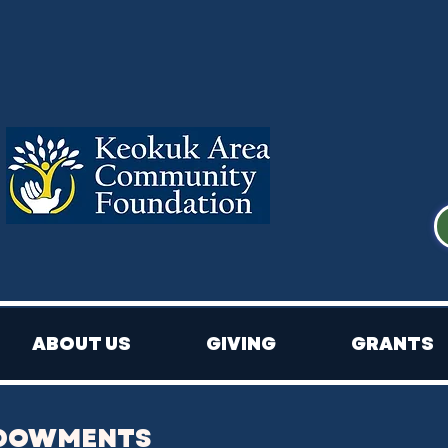
ABOUT US
GIVING
GRANTS
NDOWMENTS