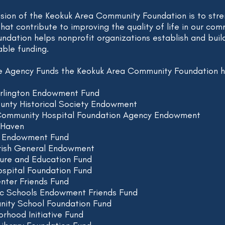
ssion of the Keokuk Area Community Foundation is to stre
that contribute to improving the quality of life in our co
dation helps nonprofit organizations establish and bui
able funding.
he Agency Funds the Keokuk Area Community Foundation ho
urlington Endowment Fund
unty Historical Society Endowment
Community Hospital Foundation Agency Endowment
 Haven
e Endowment Fund
arish General Endowment
ture and Education Fund
spital Foundation Fund
nter Friends Fund
ic Schools Endowment Friends Fund
ity School Foundation Fund
rhood Initiative Fund