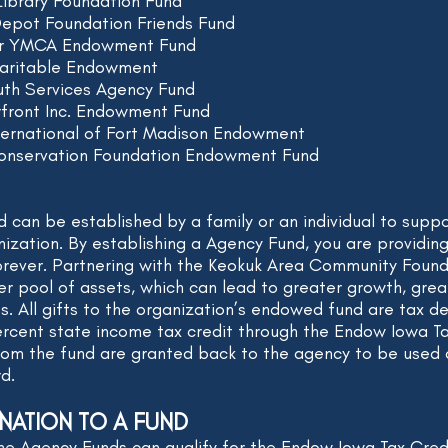
Library Foundation Fund
Depot Foundation Friends Fund
er YMCA Endowment Fund
aritable Endowment
uth Services Agency Fund
rfront Inc. Endowment Fund
ternational of Fort Madison Endowment
Conservation Foundation Endowment Fund
can be established by a family or an individual to suppor
nization. By establishing a Agency Fund, you are providin
orever. Partnering with the Keokuk Area Community Found
rger pool of assets, which can lead to greater growth, gr
s. All gifts to the organization’s endowed fund are tax 
rcent state income tax credit through the Endow Iowa T
from the fund are granted back to the agency to be used a
rd.
NATION TO A FUND
he Agency Funds can qualify for the Endow Iowa Tax Cred