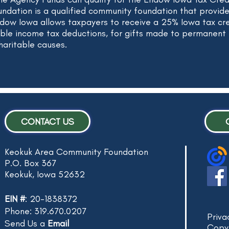
dation is a qualified community foundation that provid
ndow Iowa allows taxpayers to receive a 25% Iowa tax cred
able income tax deductions, for gifts made to permanen
haritable causes.
CONTACT US
Keokuk Area Community Foundation
P.O. Box 367
Keokuk, Iowa 52632
EIN #
: 20-1838372
Phone: 319.670.0207
Priva
Send Us a
Email
Copy