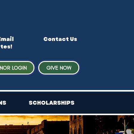
Email
Contact Us
tes!
NOR LOGIN
GIVE NOW
NS
SCHOLARSHIPS