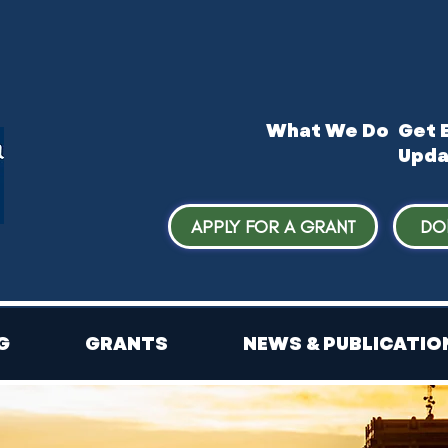
What We Do
​Get 
Upda
APPLY FOR A GRANT
DO
G
GRANTS
NEWS & PUBLICATIO