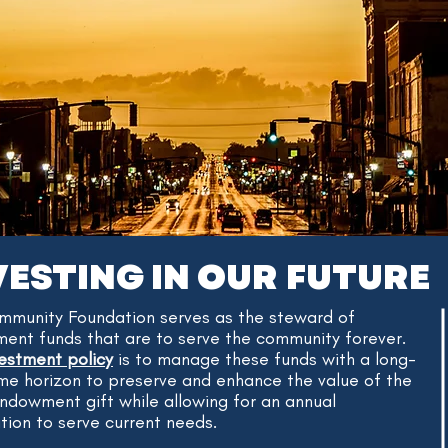
VESTING IN OUR FUTURE
mmunity Foundation serves as the steward of
nt funds that are to serve the community forever.
vestment policy
is to manage these funds with a long-
me horizon to preserve and enhance the value of the
 endowment gift while allowing for an annual
ution to serve current needs.