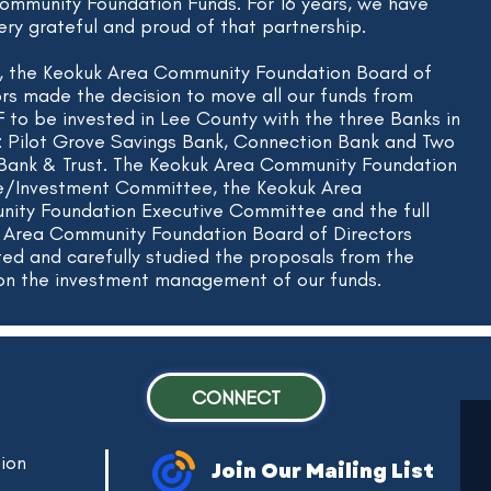
ommunity Foundation Funds. For 16 years, we have
ery grateful and proud of that partnership.
1, the Keokuk Area Community Foundation Board of
ors made the decision to move all our funds from
to be invested in Lee County with the three Banks in
: Pilot Grove Savings Bank, Connection Bank and Two
 Bank & Trust. The Keokuk Area Community Foundation
e/Investment Committee, the Keokuk Area
ity Foundation Executive Committee and the full
 Area Community Foundation Board of Directors
ted and carefully studied the proposals from the
on the investment management of our funds.
CONNECT
ion
Join Our Mailing List