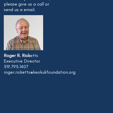
please give us a call or
send us a email.
Roger R. Rick
etts
Executive Director
319.795.1407
roger.ricketts@keokukfoundation.org