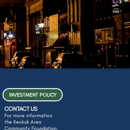
INVESTMENT POLICY
CONTACT US
For more information
the Keokuk Area
Community Foundation,