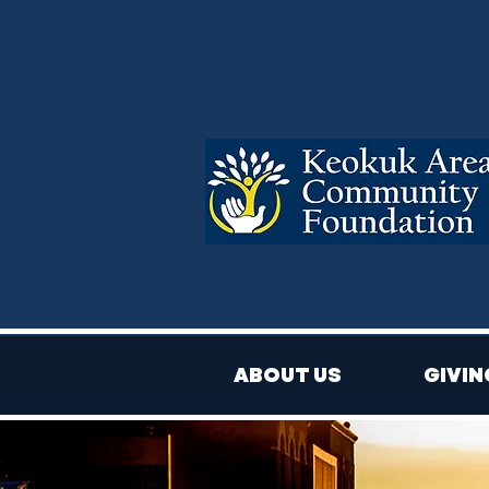
ABOUT US
GIVIN