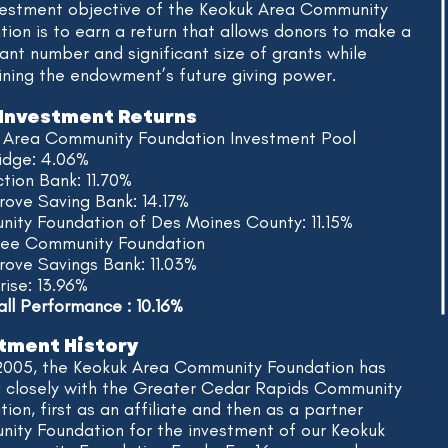
vestment objective of the Keokuk Area Community
ion is to earn a return that allows donors to make a
cant number and significant size of grants while
ining the endowment’s future giving power.
Investment Returns
 Area Community Foundation Investment Pool
dge: 4.06%
tion Bank:
11.70%
rove Saving Bank: 14.17%
ity Foundation of Des Moines County: 11.15%
Lee Community Foundation
Grove Savings Bank:
11.03%
rise: 13.96%
l Performance : 10.16%
​
tment History
2005, the Keokuk Area Community Foundation has
 closely with the Greater Cedar Rapids Community
ion, first as an affiliate and then as a partner
ity Foundation for the investment of our Keokuk