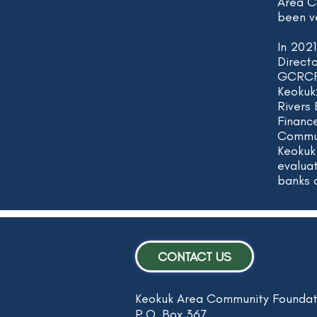
Area C
been v
In 202
Direct
GCRCF 
Keokuk
Rivers
Financ
Commun
Keokuk
evalua
banks 
CONTACT US
Keokuk Area Community Foundat
P.O. Box 367