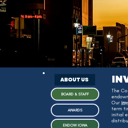
IN
ABOUT US
The Co
BOARD & STAFF
endowme
Our
in
term ti
AWARDS
initial
distrib
ENDOW IOWA