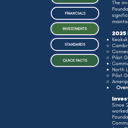
The in
Foundat
FINANCIALS
signifi
mainta
INVESTMENTS
2025 
Keokuk
STANDARDS
Cambri
Connec
Pilot G
QUICK FACTS
Commun
North 
Pilot 
Amerip
Overal
Inves
Since 
worked
Foundat
Commun