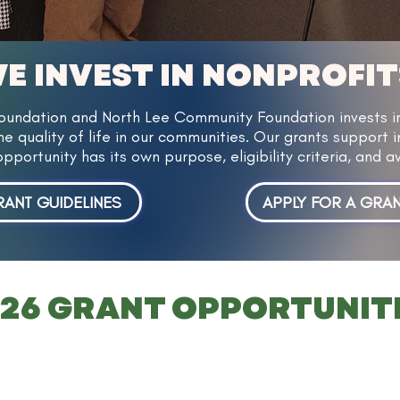
E INVEST IN NONPROFIT
ndation and North Lee Community Foundation invests in 
e quality of life in our communities. Our grants support i
opportunity has its own purpose, eligibility criteria, and
ANT GUIDELINES
APPLY FOR A GRA
26 GRANT OPPORTUNIT