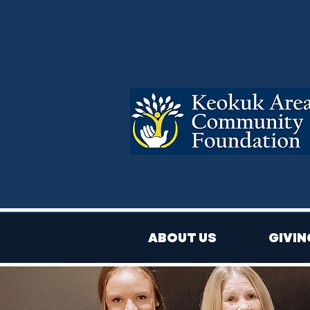
ABOUT US
GIVIN