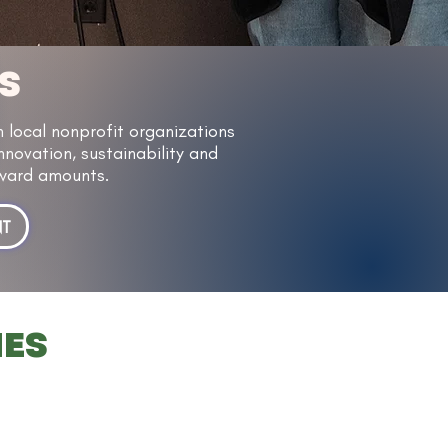
S
local nonprofit organizations
nnovation, sustainability and
 award amounts.
NT
IES