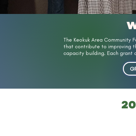
W
The Keokuk Area Community Fou
that contribute to improving th
capacity building. Each grant 
GR
20