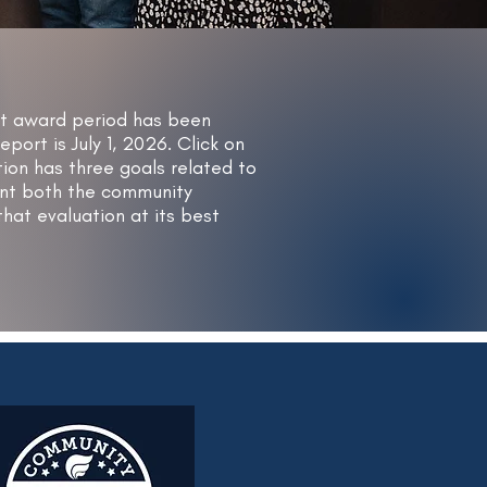
nt award period has been
rt is July 1, 2026. Click on
ion has three goals related to
want both the community
hat evaluation at its best