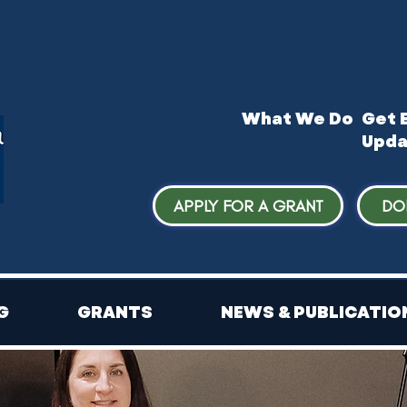
What We Do
​Get 
Upda
APPLY FOR A GRANT
DO
G
GRANTS
NEWS & PUBLICATIO