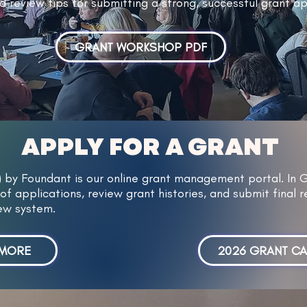
d review tips for submitting a strong, successful grant ap
GRANT WORKSHOP PDF
APPLY FOR A GRANT
) by Foundant is our online grant management portal. In 
of applications, review grant histories, and submit final re
new system.
 MORE
2026 GRANT C