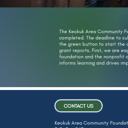
The Keokuk Area Community Fo
completed. The deadline to su
the green button to start the
grant reports. First, we are e
foundation and the nonprofit o
informs learning and drives i
CONTACT US
Keokuk Area Community Foundat