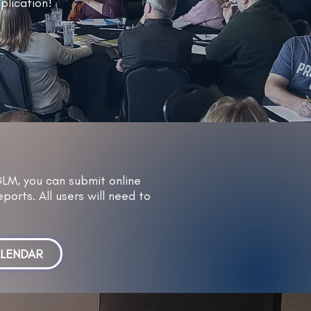
plication!
GLM, you can submit online
ports. All users will need to
ALENDAR