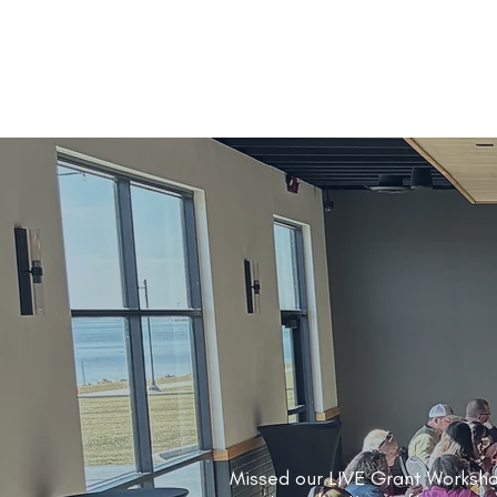
Missed our LIVE Grant Worksh