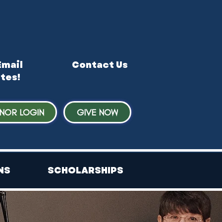
Email
Contact Us
tes!
NOR LOGIN
GIVE NOW
NS
SCHOLARSHIPS