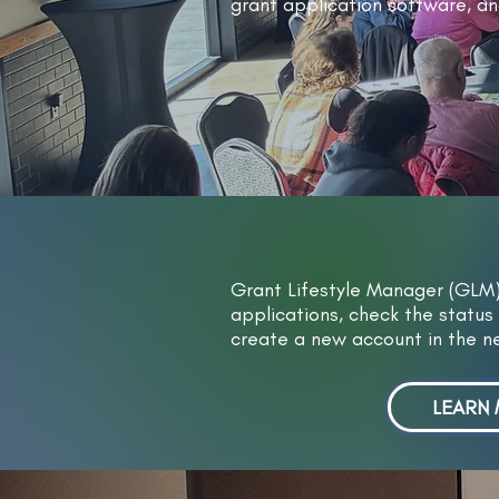
grant application software, an
​Grant Lifestyle Manager (GLM
applications, check the status 
create a new account in the 
LEARN