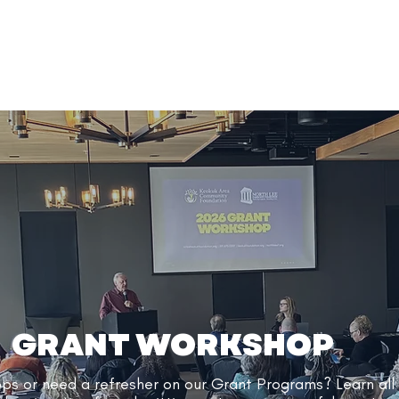
GRANT WORKSHOP
ops or need a refresher on our Grant Programs?
Learn all