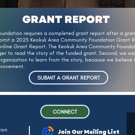
GRANT REPORT
undation requires a completed grant report after a gra
bmit a 2025 Keokuk Area Community Foundation Grant Repo
 online Grant Report. The Keokuk Area Community Foundat
ager to read the story of the funded grant. Second, we 
rganization to learn from the story, because we believe t
mprovement.
SUBMIT A GRANT REPORT
CONNECT
ion
Join Our Mailing List