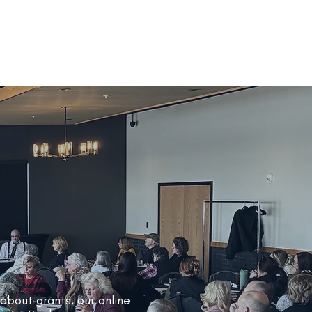
 about grants, our online