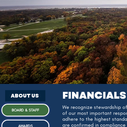
FINANCIALS
ABOUT US
​We recognize stewardship of
BOARD & STAFF
of our most important respons
adhere to the highest standa
are confirmed in compliance 
AWARDS