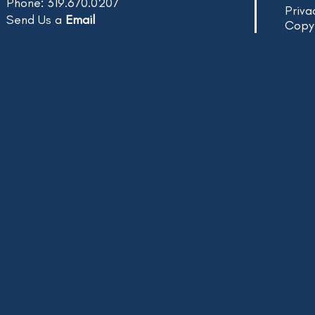
Phone: 319.670.0207
Priva
Send Us a
Email
Copy