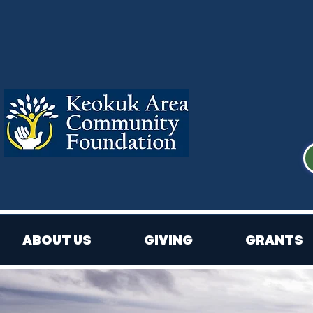
ABOUT US
GIVING
GRANTS