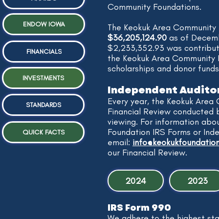
Community Foundations.
ENDOW IOWA
​The Keokuk Area Community
$36,205,124.90
as of Decemb
$2,233,352.93 was contribu
FINANCIALS
the Keokuk Area Community F
scholarships and donor funds
INVESTMENTS
Independent Audito
Every year, the Keokuk Area
STANDARDS
Financial Review conducted 
viewing. For information ab
Foundation IRS Forms or Ind
QUICK FACTS
email:
info@keokukfoundation
our Financial Review.
2024
2023
IRS Form 990
We adhere to the highest st