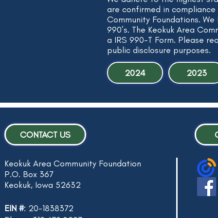
are confirmed in compliance 
Community Foundations. We i
990’s. The Keokuk Area Commu
a IRS 990-T Form. Please re
public disclosure purposes.
2024
2023
CONTACT US
Keokuk Area Community Foundation
P.O. Box 367
Keokuk, Iowa 52632
EIN #
: 20-1838372