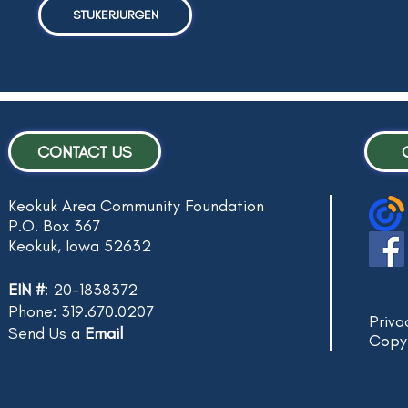
STUKERJURGEN
CONTACT US
Keokuk Area Community Foundation
P.O. Box 367
Keokuk, Iowa 52632
EIN #
: 20-1838372
Phone: 319.670.0207
Priva
Send Us a
Email
Copy