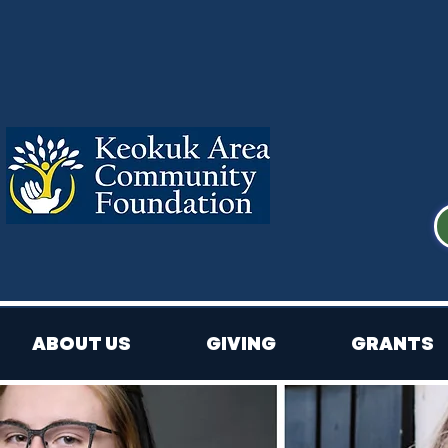
ABOUT US
GIVING
GRANTS