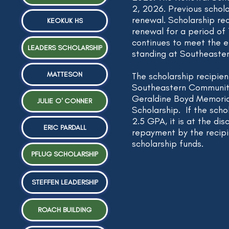
2, 2026. Previous scholar
renewal. Scholarship rec
KEOKUK HS
renewal
for a period of 1
continues to meet the el
LEADERS SCHOLARSHIP
standing at Southeaste
MATTESON
The scholarship recipie
Southeastern Community
Geraldine Boyd Memoria
JULIE O' CONNER
Scholarship. If the scho
2.5 GPA, it is at the dis
ERIC PARDALL
repayment by the recipi
scholarship funds.
PFLUG SCHOLARSHIP
STEFFEN LEADERSHIP
ROACH BUILDING