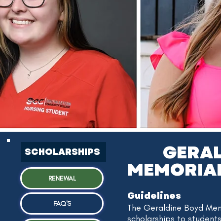
GERA
SCHOLARSHIPS
MEMORIA
RENEWAL
Guidelines
FAQ'S
The Geraldine Boyd Mem
scholarships to student