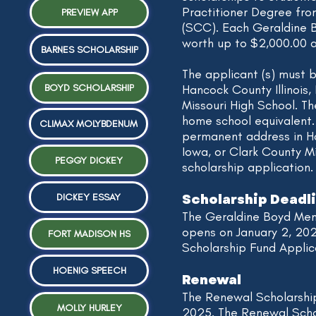
Practitioner Degree fr
PREVIEW APP
(SCC). Each Geraldine B
worth up to $2,000.00 a
BARNES SCHOLARSHIP
The applicant (s) must 
BOYD SCHOLARSHIP
Hancock County Illinois,
Missouri High School. T
home school equivalent.
CLIMAX MOLYBDENUM
permanent address in Ha
Iowa, or Clark County Mis
PEGGY DICKEY
scholarship application.
Scholarship Deadl
DICKEY ESSAY
The Geraldine Boyd Mem
opens on January 2, 20
FORT MADISON HS
Scholarship Fund Applica
HOENIG SPEECH
Renewal
The Renewal Scholarshi
MOLLY HURLEY
2025. The Renewal Schol