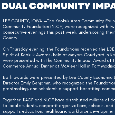
DUAL COMMUNITY IMP
LEE COUNTY, IOWA —The Keokuk Area Community Found
Community Foundation (NLCF) were recognized with t
consecutive evenings this past week, underscoring thei
County.
On Thursday evening, the Foundations received the LC
Spirit of Keokuk Awards, held at Meyers Courtyard in Ke
were presented with the Community Impact Award at 
Commerce Annual Dinner at McAleer Hall in Fort Madiso
Both awards were presented by Lee County Economic 
Director Emily Benjamin, who recognized the Foundation
grantmaking, and scholarship support benefiting commu
Together, KACF and NLCF have distributed millions of do
to local students, nonprofit organizations, schools, and 
supports education, healthcare, workforce development,