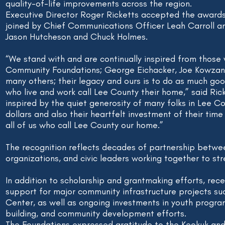
quality-of-life improvements across the region.
Executive Director Roger Ricketts accepted the awards
joined by Chief Communications Officer Leah Carroll a
Jason Hutcheson and Chuck Holmes.
“We stand with and are continually inspired from those
Community Foundations; George Eichacker, Joe Kowzan, 
many others; their legacy and ours is to do as much goo
who live and work call Lee County their home,” said Ric
inspired by the quiet generosity of many folks in Lee Co
dollars and also their heartfelt investment of their time
all of us who call Lee County our home.”
The recognition reflects decades of partnership betwee
organizations, and civic leaders working together to s
In addition to scholarship and grantmaking efforts, rece
support for major community infrastructure projects suc
Center, as well as ongoing investments in youth progra
building, and community development efforts.
The Foundations expressed gratitude to the Keokuk an