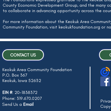
County Economic Development Group, and the many co
to collaborate in advancing opportunity across the coun
For more information about the Keokuk Area Communit
Community Foundation, visit keokukfoundation.org or no
CONTACT US
Keokuk Area Community Foundation
P.O. Box 367
Keokuk, Iowa 52632
EIN #
: 20-1838372
Phone: 319.670.0207
Priva
Send Us a
Email
Copy