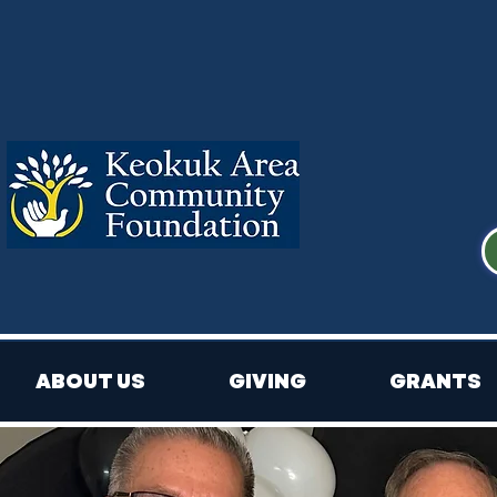
ABOUT US
GIVING
GRANTS